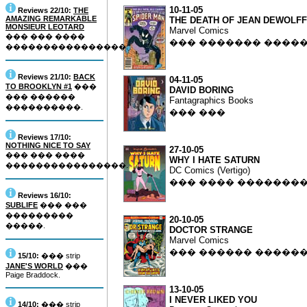
10-11-05
Reviews 22/10:
THE
AMAZING REMARKABLE
THE DEATH OF JEAN DEWOLFF
MONSIEUR LEOTARD
Marvel Comics
��� ��� ����
��� ������� ����
����������������.
Reviews 21/10:
BACK
04-11-05
TO BROOKLYN #1
���
DAVID BORING
��� ������
Fantagraphics Books
����������.
��� ���
Reviews 17/10:
NOTHING NICE TO SAY
27-10-05
��� ��� ����
WHY I HATE SATURN
����������������.
DC Comics (Vertigo)
��� ���� �������
Reviews 16/10:
SUBLIFE
��� ���
���������
20-10-05
�����.
DOCTOR STRANGE
Marvel Comics
��� ������ �����
15/10:
��� strip
JANE'S WORLD
���
Paige Braddock.
13-10-05
I NEVER LIKED YOU
14/10:
��� strip