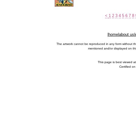
<
1
2
3
4
5
6
7
8
|
home
|
about us
|
The artwork cannot be reproduced in any form without th
mentioned and/or displayed on this
This page is best viewed a
Certified o