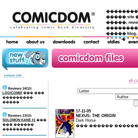
��������� �
����� site 
�����, re
���������
����� blog,
������ �
column info
all c
Reviews 24/10:
LOGICOMIX
��� ���
���������
�����.
17-11-05
NEXUS: THE ORIGIN
Reviews 23/10:
SOLOMON KANE #1
���
Dark Horse
��� ������
��� ������ �����
���������.