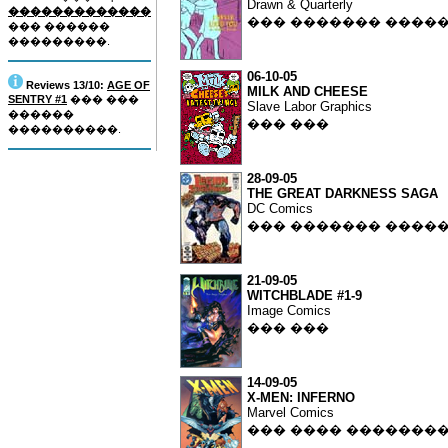
Drawn & Quarterly
�������������
��� ������� ����
��� ������
���������.
06-10-05
Reviews 13/10:
AGE OF
MILK AND CHEESE
SENTRY #1
��� ���
Slave Labor Graphics
������
��� ���
����������.
28-09-05
THE GREAT DARKNESS SAGA
DC Comics
��� ������� ����
21-09-05
WITCHBLADE #1-9
Image Comics
��� ���
14-09-05
X-MEN: INFERNO
Marvel Comics
��� ���� �������