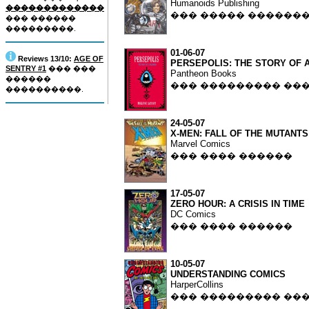
Humanoids Publishing
�������������
��� ����� ������
��� ������
���������.
01-06-07
Reviews 13/10:
AGE OF
PERSEPOLIS: THE STORY OF 
SENTRY #1
��� ���
Pantheon Books
������
��� ��������� ��
����������.
24-05-07
X-MEN: FALL OF THE MUTANTS
Marvel Comics
��� ���� ������
17-05-07
ZERO HOUR: A CRISIS IN TIME
DC Comics
��� ���� ������
10-05-07
UNDERSTANDING COMICS
HarperCollins
��� ��������� ��