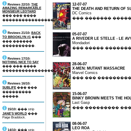
12-07-07
Reviews 22/10:
THE
AMAZING REMARKABLE
THE DEATH AND RETURN OF 
MONSIEUR LEOTARD
DC Comics
��� ��� ����
��� ������� ����
����������������.
Reviews 21/10:
BACK
05-07-07
TO BROOKLYN #1
���
A RIVEDER LE STELLE - LE 
��� ������
Mondadori
����������.
��� ����� ������
Reviews 17/10:
NOTHING NICE TO SAY
28-06-07
��� ��� ����
X-MEN: MUTANT MASSACRE
����������������.
Marvel Comics
��� ��� ��������
Reviews 16/10:
SUBLIFE
��� ���
���������
15-06-07
�����.
BINKY BROWN MEETS THE HOL
Last Gasp
��� ��������� ��
15/10:
��� strip
JANE'S WORLD
���
Paige Braddock.
08-06-07
LEO ROA
14/10:
��� strip