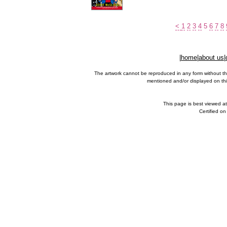
<
1
2
3
4
5
6
7
8
|
home
|
about us
|
The artwork cannot be reproduced in any form without th
mentioned and/or displayed on this
This page is best viewed a
Certified o