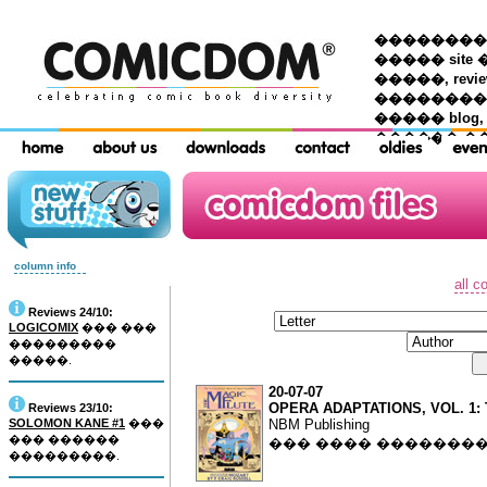
��������� �
����� site 
�����, re
���������
����� blog,
������ �
column info
all c
Reviews 24/10:
LOGICOMIX
��� ���
���������
�����.
20-07-07
OPERA ADAPTATIONS, VOL. 1:
Reviews 23/10:
SOLOMON KANE #1
���
NBM Publishing
��� ������
��� ���� �������
���������.