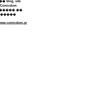
 blog, site
Comicdom
����� ��
������
/www.comicdom.gr