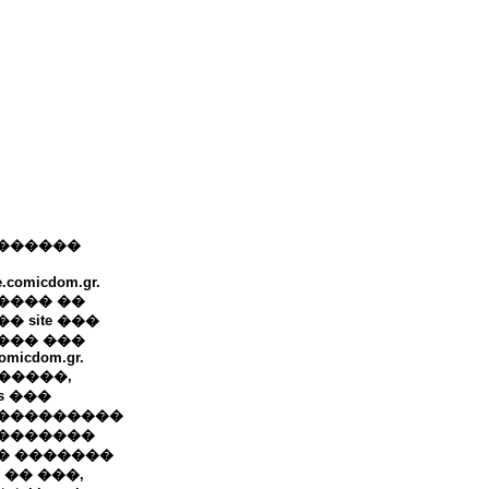
������
e.comicdom.gr.
���� ��
� site ���
��� ���
omicdom.gr.
+ �����,
ws ���
���������
�������
� �������
 �� ���,