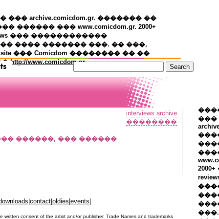
�� archive.comicdom.gr. ������� ��
��� ������ ��� www.comicdom.gr. 2000+
views ��� ������������
� ���� ������� ���. �� ���,
 site ��� Comicdom �������� �� ��
��
http://www.comicdom.gr
���
interviews archive
���
��������
archiv
���
���� ������, ��� ������
����
���
www.c
2000
revie
���
���
downloads
|
contact
|
oldies
|
events
|
���
���.
e written consent of the artist and/or publisher. Trade Names and trademarks