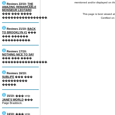
mentioned and/or displayed on this
Reviews 22/10:
THE
AMAZING REMARKABLE
MONSIEUR LEOTARD
��� ��� ����
This page is best viewed a
����������������.
Certified o
Reviews 21/10:
BACK
TO BROOKLYN #1
���
��� ������
����������.
Reviews 17/10:
NOTHING NICE TO SAY
��� ��� ����
����������������.
Reviews 16/10:
SUBLIFE
��� ���
���������
�����.
15/10:
��� strip
JANE'S WORLD
���
Paige Braddock.
14/10:
��� strip