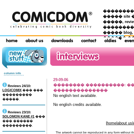
��������� �
����� site 
�����, re
���������
����� blog,
������ �
column info
29-09-06
�������� ����������
: 
Reviews 24/10:
��������������
LOGICOMIX
��� ���
���������
No english text available.
�����.
No english credits available.
Reviews 23/10:
SOLOMON KANE #1
���
��� ������
|
home
|
about us
|
���������.
The artwork cannot be reproduced in any form without th