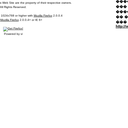
�����
 Web Site are the property of their respective owners.
��� 
All Rights Reserved.
���
t 1024x768 or higher with
Mozilla Firefox
2.0.0.4
�� 
n
Mozilla Firefox
2.0.0.4+ or IE 6+
���
http:/
Powered by vi