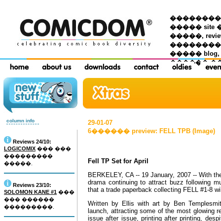
��������� �
����� site 
�����, re
���������
����� blog,
������ �
column info
29-01-07
6������ preview: FELL TPB (Image)
Reviews 24/10:
LOGICOMIX
��� ���
���������
Fell TP Set for April
�����.
BERKELEY, CA -- 19 January, 2007 -- With the 
drama continuing to attract buzz following m
Reviews 23/10:
that a trade paperback collecting FELL #1-8 wil
SOLOMON KANE #1
���
��� ������
Written by Ellis with art by Ben Templesmit
���������.
launch, attracting some of the most glowing r
issue after issue, printing after printing, de