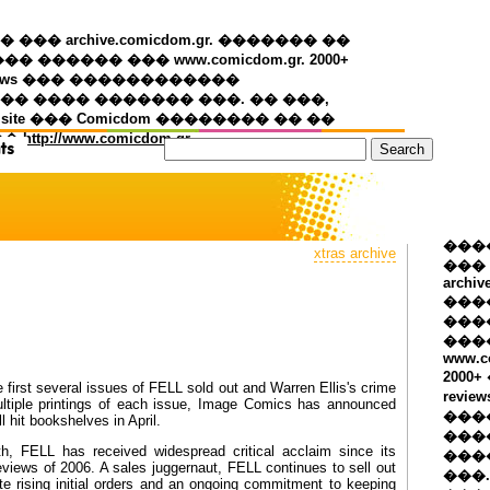
�� archive.comicdom.gr. ������� ��
��� ������ ��� www.comicdom.gr. 2000+
views ��� ������������
� ���� ������� ���. �� ���,
 site ��� Comicdom �������� �� ��
��
http://www.comicdom.gr
���
xtras archive
���
archiv
���
����
���
www.c
2000
first several issues of FELL sold out and Warren Ellis's crime
revie
ultiple printings of each issue, Image Comics has announced
���
l hit bookshelves in April.
���
h, FELL has received widespread critical acclaim since its
���
eviews of 2006. A sales juggernaut, FELL continues to sell out
���.
spite rising initial orders and an ongoing commitment to keeping