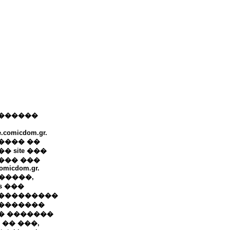
������
e.comicdom.gr.
���� ��
� site ���
��� ���
omicdom.gr.
+ �����,
ws ���
���������
�������
� �������
 �� ���,