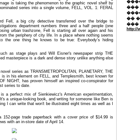
�����
Image is taking the phenomenon to the graphic novel shelf by
��� 
er-nominated series into a single volume, FELL, VOL. 1: FERAL
���
�� 
d Fell, a big city detective transferred over the bridge to
���
estigations department numbers three and a half people (one
http:/
sing urban trashzone, Fell is starting all over again and his
 from the periphery of city life. In a place where nothing seems
to the one thing he knows to be true: Everybody’s hiding
 such as stage plays and Will Eisner's newspaper strip THE
ted masterpiece is a dark and dense story unlike anything else
aphic novel series as TRANSMETROPOLITAN, PLANETARY, THE
in his element on FELL, and Templesmith, best known for
F NIGHT, has proven himself an inspired co-conspirator for
st series to date.
is a perfect mix of Sienkiewicz's American experimentation,
's a unique-looking book, and writing for someone like Ben is
hing I can write that won't be illustrated eight times as well as I
52-page trade paperback with a cover price of $14.99 is
s with an in-store date of April 14.