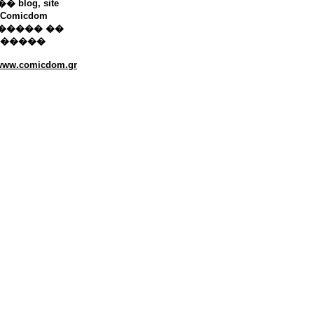
 blog, site
Comicdom
����� ��
������
/www.comicdom.gr