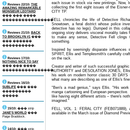
each issue in stock via new printings. Now, 
Reviews 22/10:
THE
collecting the first eight issues of the Eisn
AMAZING REMARKABLE
CITY TP.
MONSIEUR LEOTARD
��� ��� ����
FELL chronicles the life of Detective Richar
����������������.
Snowtown, a feral district whose police inv
detective has no legs). Dumped in this collap
ongoing story delivers visceral morality tales
Reviews 21/10:
BACK
TO BROOKLYN #1
���
to make any sense, Detective Fell clings 
��� ������
something.
����������.
Inspired by seemingly disparate influences
SPIRIT, Ellis and Templesmith's carefully craf
on the rack.
Reviews 17/10:
NOTHING NICE TO SAY
��� ��� ����
Creator and writer of such successful gr
����������������.
AUTHORITY and DESOLATION JONES, Ellis is 
his work on modern horror classic 30 DAYS O
what many are describing as one of Ellis's fine
Reviews 16/10:
SUBLIFE
��� ���
"Ben's a mad genius," says Ellis. "His work 
���������
manga cartooning and European perspective. It
�����.
like having eight different artists – there's not
imagined."
15/10:
��� strip
FELL, VOL. 1: FERAL CITY (FEB071889), a 1
JANE'S WORLD
���
available in the March issue of Diamond Preview
Paige Braddock.
14/10:
��� strip