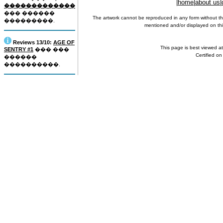
|
home
|
about us
|
�������������
��� ������
The artwork cannot be reproduced in any form without th
���������.
mentioned and/or displayed on this
Reviews 13/10:
AGE OF
This page is best viewed a
SENTRY #1
��� ���
Certified o
������
����������.