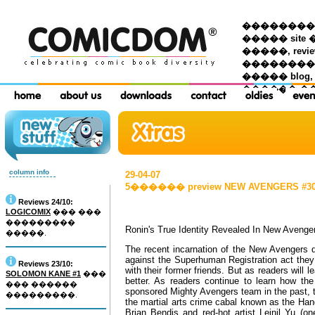
��������� �
����� site 
�����, re
���������
����� blog,
������ �
column info
29-04-07
5������ preview NEW AVENGERS #30 (
Reviews 24/10:
LOGICOMIX
��� ���
���������
Ronin's True Identity Revealed In New Avenge
�����.
The recent incarnation of the New Avengers d
against the Superhuman Registration act they 
Reviews 23/10:
with their former friends. But as readers will 
SOLOMON KANE #1
���
better. As readers continue to learn how the
��� ������
sponsored Mighty Avengers team in the past, the
���������.
the martial arts crime cabal known as the Hand
Brian Bendis and red-hot artist Leinil Yu (