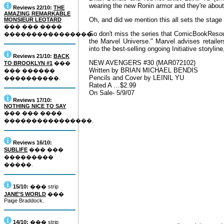
wearing the new Ronin armor and they're about 
Reviews 22/10:
THE
AMAZING REMARKABLE
Oh, and did we mention this all sets the stage
MONSIEUR LEOTARD
��� ��� ����
So don't miss the series that ComicBookResour
����������������.
the Marvel Universe." Marvel advises retaile
into the best-selling ongoing Initiative storylin
Reviews 21/10:
BACK
NEW AVENGERS #30 (MAR072102)
TO BROOKLYN #1
���
Written by BRIAN MICHAEL BENDIS
��� ������
Pencils and Cover by LEINIL YU
����������.
Rated A …$2.99
On Sale- 5/9/07
Reviews 17/10:
NOTHING NICE TO SAY
��� ��� ����
����������������.
Reviews 16/10:
SUBLIFE
��� ���
���������
�����.
15/10:
��� strip
JANE'S WORLD
���
Paige Braddock.
14/10:
��� strip