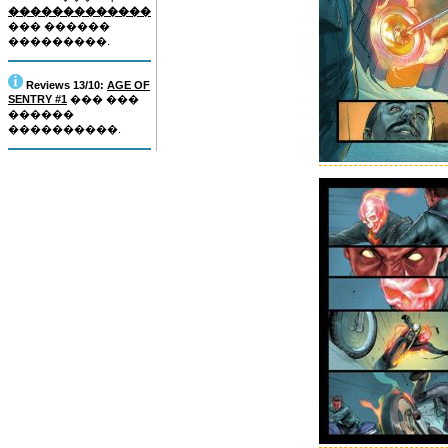
�������������
��� ������
���������.
Reviews 13/10:
AGE OF
SENTRY #1
��� ���
������
����������.