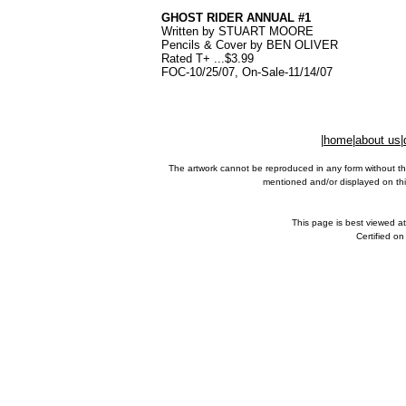
GHOST RIDER ANNUAL #1
Written by STUART MOORE
Pencils & Cover by BEN OLIVER
Rated T+ ...$3.99
FOC-10/25/07, On-Sale-11/14/07
|
home
|
about us
|
The artwork cannot be reproduced in any form without th
mentioned and/or displayed on this
This page is best viewed a
Certified o