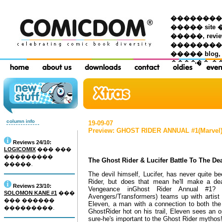
��������� �
����� site 
�����, re
���������
����� blog,
������ �
column info
19-09-07
Preview: GHOST RIDER ANNUAL #1(Marvel
Reviews 24/10:
LOGICOMIX
��� ���
���������
The Ghost Rider & Lucifer Battle To The De
�����.
The devil himself, Lucifer, has never quite 
Rider, but does that mean he'll make a de
Reviews 23/10:
Vengeance inGhost Rider Annual #1? 
SOLOMON KANE #1
���
Avengers/Transformers) teams up with artist 
��� ������
Eleven, a man with a connection to both the 
���������.
GhostRider hot on his trail, Eleven sees an o
sure-he's important to the Ghost Rider mythos