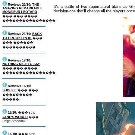
Reviews 22/10:
THE
It's a battle of two supernatural titans as G
AMAZING REMARKABLE
decision-one that'll change all the players on
MONSIEUR LEOTARD
��� ��� ����
����������������.
Reviews 21/10:
BACK
TO BROOKLYN #1
���
��� ������
����������.
Reviews 17/10:
NOTHING NICE TO SAY
��� ��� ����
����������������.
Reviews 16/10:
SUBLIFE
��� ���
���������
�����.
15/10:
��� strip
JANE'S WORLD
���
Paige Braddock.
14/10:
��� strip