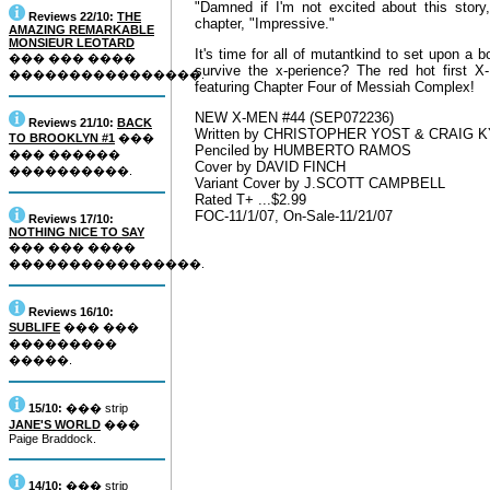
"Damned if I'm not excited about this sto
Reviews 22/10:
THE
chapter, "Impressive."
AMAZING REMARKABLE
MONSIEUR LEOTARD
It's time for all of mutantkind to set upon a 
��� ��� ����
survive the x-perience? The red hot first
����������������.
featuring Chapter Four of Messiah Complex!
NEW X-MEN #44 (SEP072236)
Reviews 21/10:
BACK
Written by CHRISTOPHER YOST & CRAIG 
TO BROOKLYN #1
���
Penciled by HUMBERTO RAMOS
��� ������
Cover by DAVID FINCH
����������.
Variant Cover by J.SCOTT CAMPBELL
Rated T+ ...$2.99
FOC-11/1/07, On-Sale-11/21/07
Reviews 17/10:
NOTHING NICE TO SAY
��� ��� ����
����������������.
Reviews 16/10:
SUBLIFE
��� ���
���������
�����.
15/10:
��� strip
JANE'S WORLD
���
Paige Braddock.
14/10:
��� strip