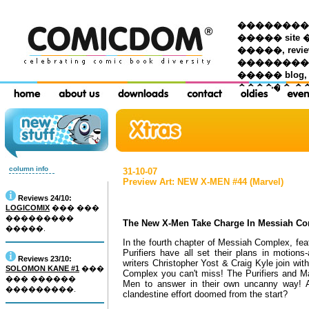
��������� �
����� site 
�����, re
���������
����� blog,
������ �
column info
31-10-07
Preview Art: NEW X-MEN #44 (Marvel)
Reviews 24/10:
LOGICOMIX
��� ���
���������
The New X-Men Take Charge In Messiah Co
�����.
In the fourth chapter of Messiah Complex, fe
Purifiers have all set their plans in motion
Reviews 23/10:
writers Christopher Yost & Craig Kyle join wi
SOLOMON KANE #1
���
Complex you can't miss! The Purifiers and Ma
��� ������
Men to answer in their own uncanny way! A
���������.
clandestine effort doomed from the start?