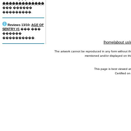
�������������
��� ������
���������.
Reviews 13/10:
AGE OF
SENTRY #1
��� ���
������
����������.
|
home
|
about us
|
The artwork cannot be reproduced in any form without th
mentioned and/or displayed on this
This page is best viewed a
Certified o