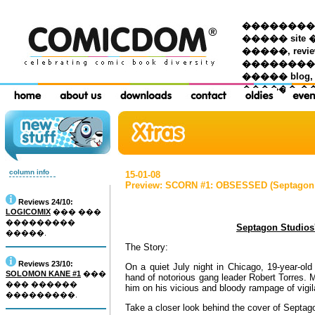
��������� �
����� site 
�����, re
���������
����� blog,
������ �
column info
15-01-08
Preview: SCORN #1: OBSESSED (Septagon 
Reviews 24/10:
LOGICOMIX
��� ���
���������
Septagon Studio
�����.
The Story:
Reviews 23/10:
On a quiet July night in Chicago, 19-year-old
SOLOMON KANE #1
���
hand of notorious gang leader Robert Torres.
��� ������
him on his vicious and bloody rampage of vigil
���������.
Take a closer look behind the cover of Septago