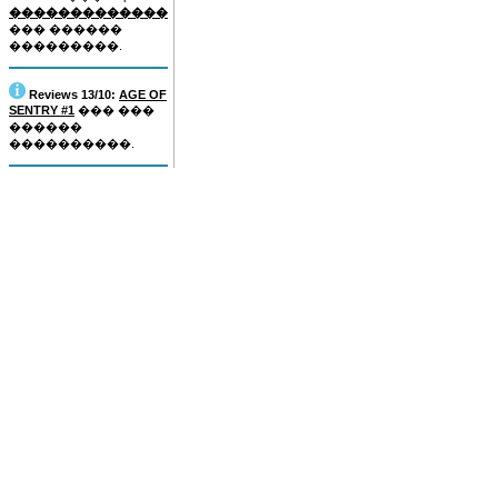
�������������
��� ������
���������.
Reviews 13/10:
AGE OF
SENTRY #1
��� ���
������
����������.