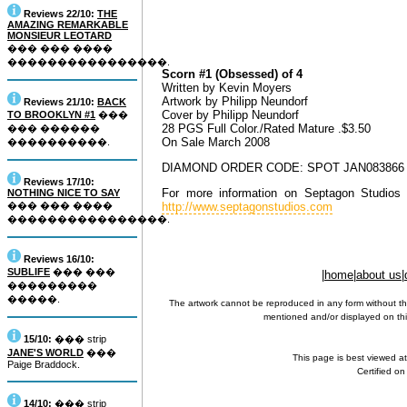
Reviews 22/10:
THE
AMAZING REMARKABLE
MONSIEUR LEOTARD
��� ��� ����
����������������.
Scorn #1 (Obsessed) of 4
Written by Kevin Moyers
Artwork by Philipp Neundorf
Reviews 21/10:
BACK
Cover by Philipp Neundorf
TO BROOKLYN #1
���
28 PGS Full Color./Rated Mature .$3.50
��� ������
On Sale March 2008
����������.
DIAMOND ORDER CODE: SPOT JAN083866 S
Reviews 17/10:
For more information on Septagon Studios 
NOTHING NICE TO SAY
��� ��� ����
http://www.septagonstudios.com
����������������.
Reviews 16/10:
SUBLIFE
��� ���
|
home
|
about us
|
���������
�����.
The artwork cannot be reproduced in any form without th
mentioned and/or displayed on this
15/10:
��� strip
JANE'S WORLD
���
This page is best viewed a
Paige Braddock.
Certified o
14/10:
��� strip